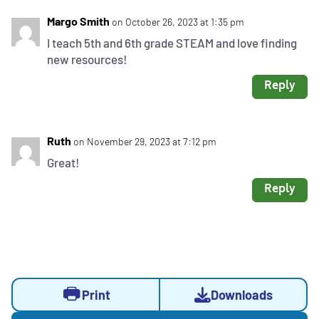
Margo Smith
on October 26, 2023 at 1:35 pm
I teach 5th and 6th grade STEAM and love finding
new resources!
Reply
Ruth
on November 29, 2023 at 7:12 pm
Great!
Reply
Activity
Activity
Opens
Print
Downloads
Actions
sidebar
a