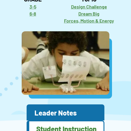
3-5
Design Challenge
6-8
Dream Big
Forces, Motion & Energy
Leader Notes
Student Instruction