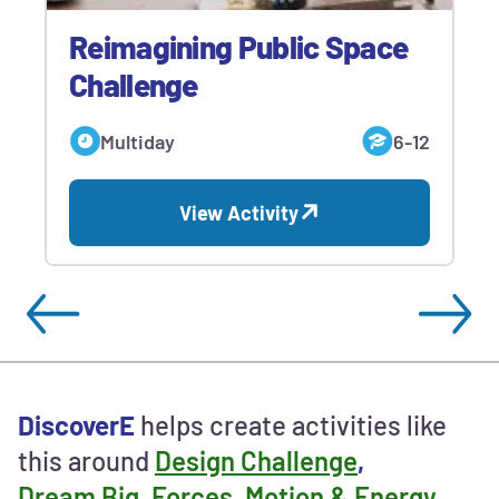
Reimagining Public Space
Challenge
Multiday
6-12
View Activity
Ways
DiscoverE
helps create activities like
to
this around
Design Challenge
,
contribute
Dream Big
,
Forces, Motion & Energy
and