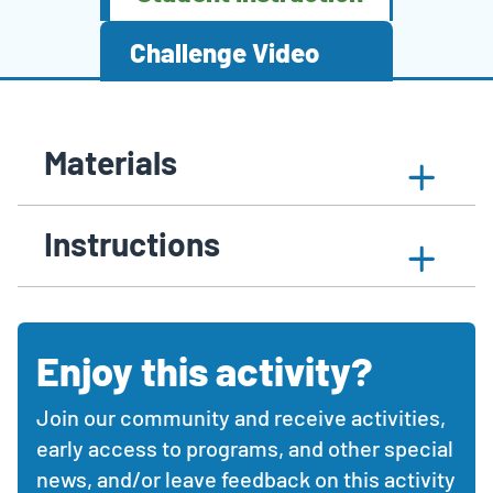
Challenge Video
Activity
STEM
This
Click
Materials
Content
activity
article
to
Expand
content
contains
expand
Sections
materials
with
collapsible
or
section
Instructions
collapsible
sections
collapse
sections
with
the
activity
materials
materials,
needed
instructions,
section
Enjoy this activity?
Comments
and
and
additional
feedback
resources.
Join our community and receive activities,
section
Use
early access to programs, and other special
the
news, and/or leave feedback on this activity
expand/collapse