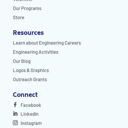
Our Programs
Store
Resources
Learn about Engineering Careers
Engineering Activities
Our Blog
Logos & Graphics
Outreach Grants
Connect
Facebook
LinkedIn
Instagram