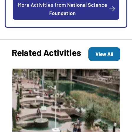
More Activities from
National Science
Foundation
Related Activities
View All