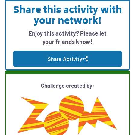
with
modal
Share this activity with
print,
Opens
with
download,
your network!
social
downloadable
and
media
activity
sharing
Enjoy this activity? Please let
sharing
options
resources
your friends know!
options
Share Activity
Challenge created by: