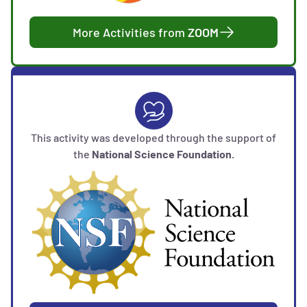
More Activities from
ZOOM
This activity was developed through the support of
the
National Science Foundation.