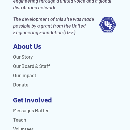
engineering through a united voice and a global
distribution network.
The development of this site was made
possible by a grant from the United
Engineering Foundation (UEF).
About Us
Our Story
Our Board & Staff
Our Impact
Donate
Get Involved
Messages Matter
Teach
Volunteer