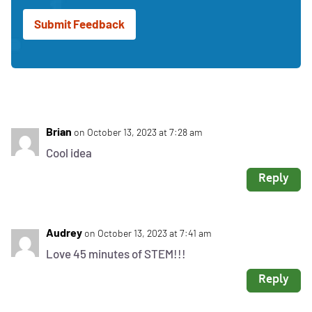
receive
updates
and
news
from
DiscoverE
Brian
on October 13, 2023 at 7:28 am
Cool idea
Reply
Audrey
on October 13, 2023 at 7:41 am
Love 45 minutes of STEM!!!
Reply