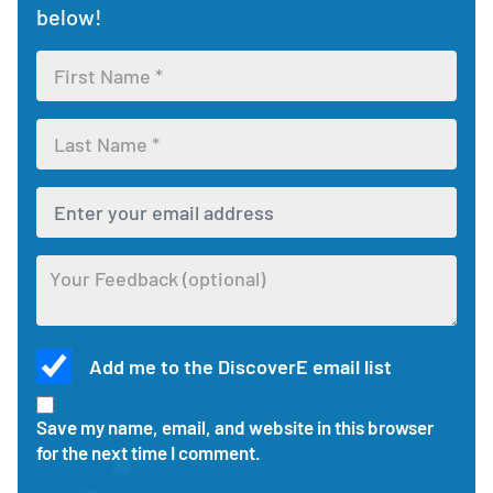
below!
buttons
Leave
to
feedback
view
form
each
Enter
section.
your
first
Enter
name
your
for
last
the
Enter
name
feedback
your
for
form
email
the
address
feedback
Optional
to
form
Add me to the DiscoverE email list
feedback
receive
about
updates
Check
this
and
this
Save my name, email, and website in this browser
activity
responses
box
for the next time I comment.
to