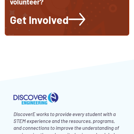
volunteer?
Get Involved
DiscoverE works to provide every student with a
STEM experience and the resources, programs,
and connections to improve the understanding of