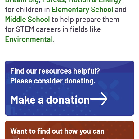
support
for children in
Elementary School
and
STEM
Middle School
to help prepare them
education
for STEM careers in fields like
Environmental
.
Find our resources helpful?
Please consider donating.
Make a donation
Want to find out how you can