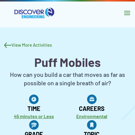
main
content
Skip to
navigation
Activity
Skip to
header
sidebar
View More Activities
and
Puff Mobiles
navigation
Activity
How can you build a car that moves as far as
Description
possible on a single breath of air?
Activity
Metadata
TIME
CAREERS
45 minutes or Less
Environmental
GRADE
TOPIC