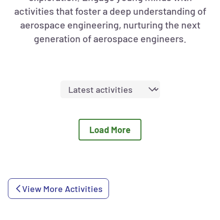
activities that foster a deep understanding of
aerospace engineering, nurturing the next
generation of aerospace engineers.
Sort
activities
by:
Load More
View More Activities