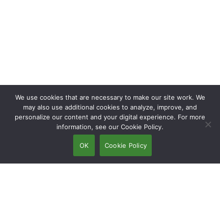
We use cookies that are necessary to make our site work. We
may also use additional cookies to analyze, improve, and
personalize our content and your digital experience. For more
information, see our Cookie Policy.
OK
Cookie Policy