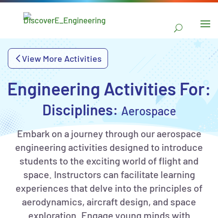
main
content
Skip to
navigation
View More Activities
Skip to
sidebar
Engineering Activities For:
Disciplines:
Aerospace
Embark on a journey through our aerospace
engineering activities designed to introduce
students to the exciting world of flight and
space. Instructors can facilitate learning
experiences that delve into the principles of
aerodynamics, aircraft design, and space
exploration. Engage young minds with