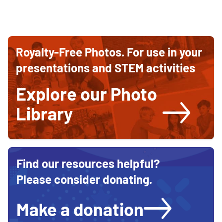
Ways
Ways
to
to
contribute
Royalty-Free Photos. For use in your
and
Support
support
presentations and STEM activities
STEM
STEM
education
Explore our Photo
Education
Library
Find our resources helpful?
Please consider donating.
Make a donation