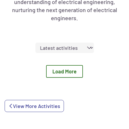
understanding of electrical engineering,
nurturing the next generation of electrical
engineers.
Sort
activities
by:
Load More
View More Activities