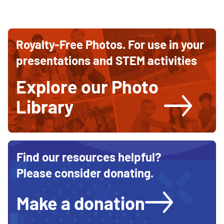
Ways
Ways
to
to
contribute
Royalty-Free Photos. For use in your
and
Support
support
presentations and STEM activities
STEM
STEM
education
Explore our Photo
Education
Library
Find our resources helpful?
Please consider donating.
Make a donation