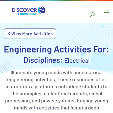
main
content
Skip to
navigation
Skip to
View More Activities
sidebar
Engineering Activities For:
Disciplines:
Electrical
Illuminate young minds with our electrical
engineering activities. These resources offer
instructors a platform to introduce students to
the principles of electrical circuits, signal
processing, and power systems. Engage young
minds with activities that foster a deep