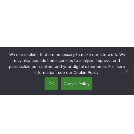
We use cookies that are necessary to make our site work. We
may also use additional cookies to analyze, improve, and
personalize our content and your digital experience. For more
information, see our Cookie Policy.
OK
Cookie Policy