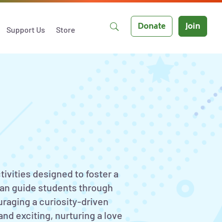
Donate
Join
Support Us
Store
tivities designed to foster a
can guide students through
uraging a curiosity-driven
nd exciting, nurturing a love