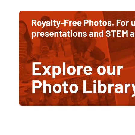
Ways
to
to
contribute
Royalty-Free Photos. For u
and
Support
support
presentations and STEM ac
STEM
STEM
education
Education
Explore our
Photo Librar