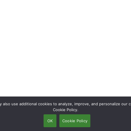
also use additional cookies to analyze, improve, and personalize our c
Cookie Policy.
OK
Cookie Policy