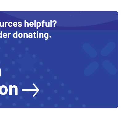
urces helpful?
der donating.
a
ion