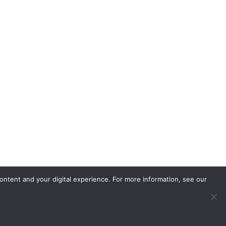
ontent and your digital experience. For more information, see our