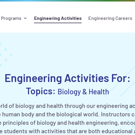
Programs
Engineering Activities
Engineering Careers
Engineering Activities For:
Topics:
Biology & Health
rld of biology and health through our engineering ac
 human body and the biological world. Instructors 
he principles of biology and health engineering, enco
 students with activities that are both educational a