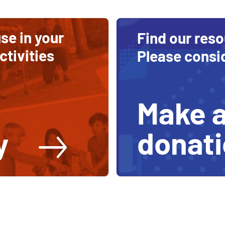
se in your
Find our reso
tivities
Please consi
Make 
donat
y