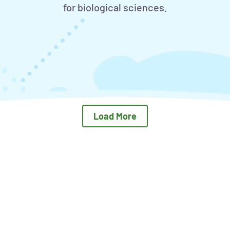
for biological sciences.
Load More