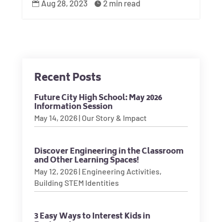
Aug 28, 2023
2 min read


Recent Posts
Future City High School: May 2026
Information Session
May 14, 2026
|
Our Story & Impact
Discover Engineering in the Classroom
and Other Learning Spaces!
May 12, 2026
|
Engineering Activities
,
Building STEM Identities
3 Easy Ways to Interest Kids in