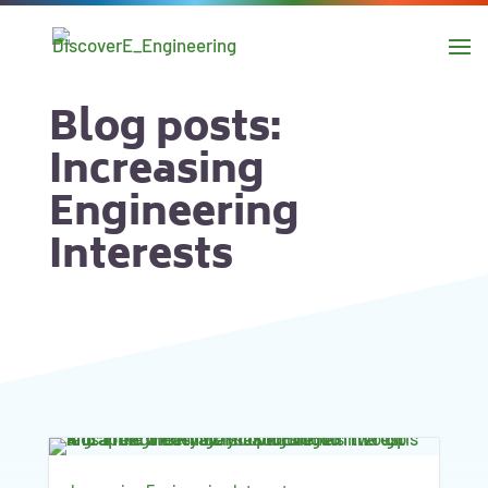
main
content
Skip to
navigation
Blog posts:
Skip to
Increasing
sidebar
Engineering
Interests