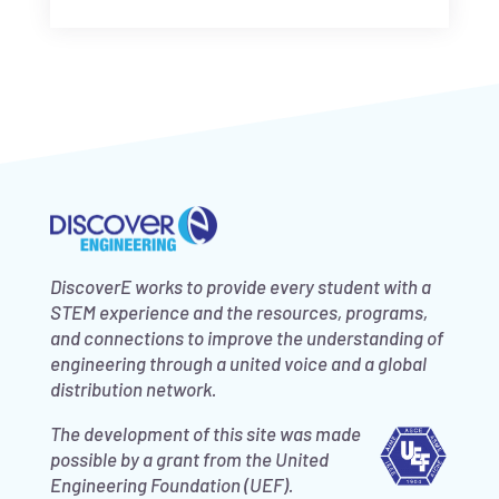
DiscoverE works to provide every student with a
STEM experience and the resources, programs,
and connections to improve the understanding of
engineering through a united voice and a global
distribution network.
The development of this site was made
possible by a grant from the United
Engineering Foundation (UEF).