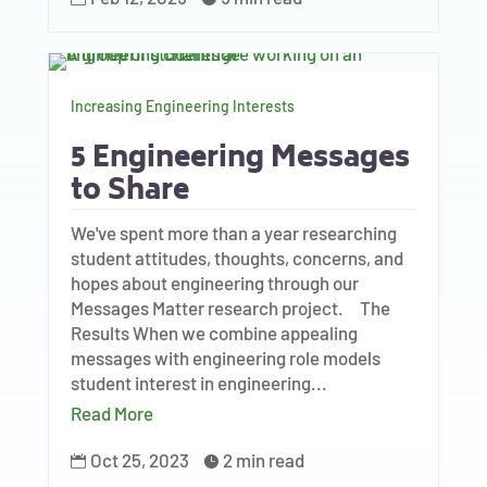
Increasing Engineering Interests
5 Engineering Messages
to Share
We've spent more than a year researching
student attitudes, thoughts, concerns, and
hopes about engineering through our
Messages Matter research project. The
Results When we combine appealing
messages with engineering role models
student interest in engineering...
Read More
Oct 25, 2023
2 min read

