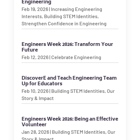
Engineering
Feb 19, 2026
|
Increasing Engineering
Interests
,
Building STEM Identities
,
Strengthen Confidence in Engineering
Engineers Week 2026: Transform Your
Future
Feb 12, 2026
|
Celebrate Engineering
DiscoverE and Teach Engineering Team
Up for Educators
Feb 10, 2026
|
Building STEM Identities
,
Our
Story & Impact
Engineers Week 2026: Being an Effective
Volunteer
Jan 28, 2026
|
Building STEM Identities
,
Our
Story & Impact