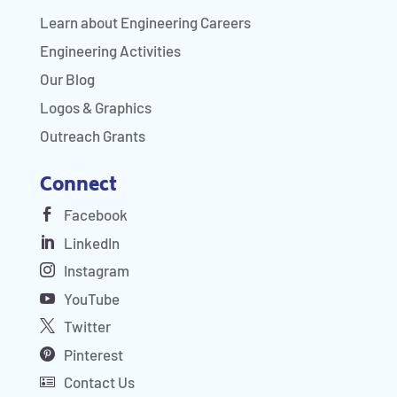
Learn about Engineering Careers
Engineering Activities
Our Blog
Logos & Graphics
Outreach Grants
Connect
Facebook
LinkedIn
Instagram
YouTube
Twitter
Pinterest
Contact Us