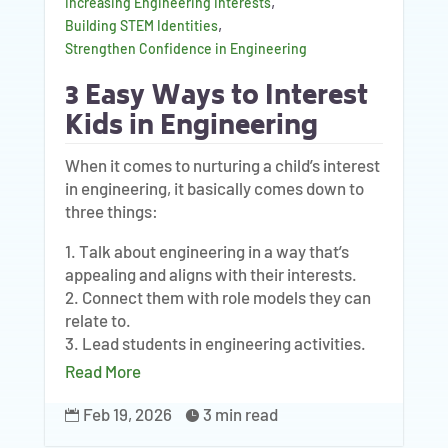
,
Increasing Engineering Interests
,
Building STEM Identities
Strengthen Confidence in Engineering
3 Easy Ways to Interest
Kids in Engineering
When it comes to nurturing a child’s interest
in engineering, it basically comes down to
three things:
1. Talk about engineering in a way that’s
appealing and aligns with their interests.
2. Connect them with role models they can
relate to.
3. Lead students in engineering activities.
Read More
Feb 19, 2026
3 min read

