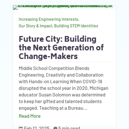
,
Increasing Engineering Interests
,
Our Story & Impact
Building STEM Identities
Future City: Building
the Next Generation of
Change-Makers
Middle School Competition Blends
Engineering, Creativity and Collaboration
with Hands-on Learning When COVID-19
disrupted the school year in 2020, Michigan
educator Susan Solomon was determined
to keep her gifted and talented students
engaged. Teaching at a Bureau...
Read More
Feb 12, 2025
5 min read

