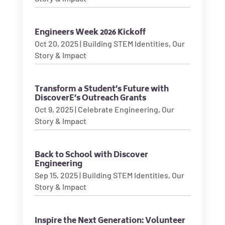
Engineers Week 2026 Kickoff
Oct 20, 2025
|
Building STEM Identities
,
Our
Story & Impact
Transform a Student’s Future with
DiscoverE’s Outreach Grants
Oct 9, 2025
|
Celebrate Engineering
,
Our
Story & Impact
Back to School with Discover
Engineering
Sep 15, 2025
|
Building STEM Identities
,
Our
Story & Impact
Inspire the Next Generation: Volunteer