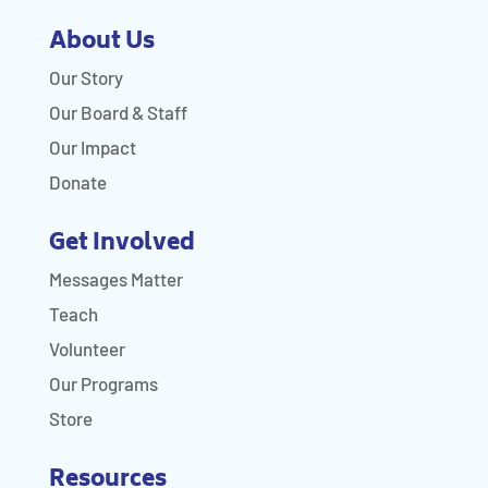
About Us
Our Story
Our Board & Staff
Our Impact
Donate
Get Involved
Messages Matter
Teach
Volunteer
Our Programs
Store
Resources