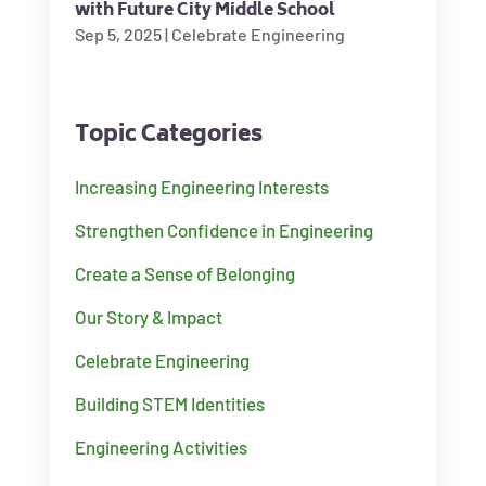
with Future City Middle School
Sep 5, 2025
|
Celebrate Engineering
Topic Categories
Increasing Engineering Interests
Strengthen Confidence in Engineering
Create a Sense of Belonging
Our Story & Impact
Celebrate Engineering
Building STEM Identities
Engineering Activities