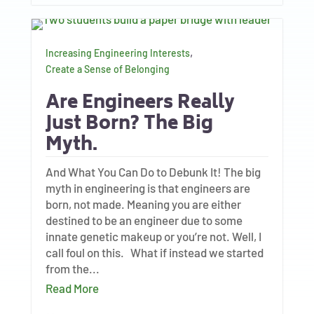
,
Increasing Engineering Interests
Create a Sense of Belonging
Are Engineers Really
Just Born? The Big
Myth.
And What You Can Do to Debunk It! The big
myth in engineering is that engineers are
born, not made. Meaning you are either
destined to be an engineer due to some
innate genetic makeup or you’re not. Well, I
call foul on this. What if instead we started
from the...
Read More