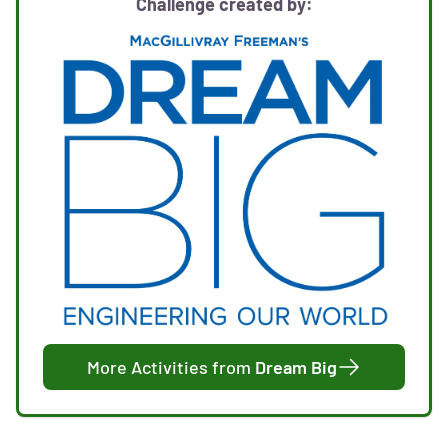
Challenge created by:
More Activities from
Dream Big