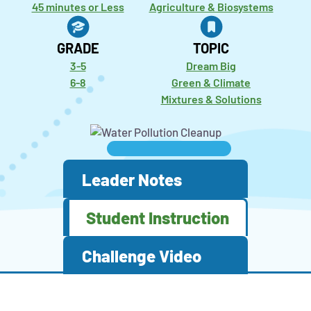
45 minutes or Less
Agriculture & Biosystems
GRADE
TOPIC
3-5
Dream Big
6-8
Green & Climate
Mixtures & Solutions
Leader Notes
Student Instruction
Challenge Video
Activity
STEM
This
Click