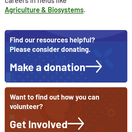
careers in fields like
Agriculture & Biosystems
.
Find our resources helpful?
Please consider donating.
Make a donation
Want to find out how you can
volunteer?
Get Involved