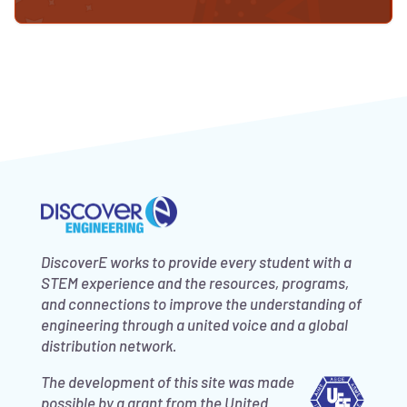
DiscoverE works to provide every student with a
STEM experience and the resources, programs,
and connections to improve the understanding of
engineering through a united voice and a global
distribution network.
The development of this site was made
possible by a grant from the United