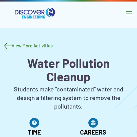
main
content
Skip to
navigation
Activity
Skip to
header
sidebar
View More Activities
and
Water Pollution
navigation
Cleanup
Activity
Students make “contaminated” water and
Description
design a filtering system to remove the
pollutants.
Activity
Metadata
TIME
CAREERS