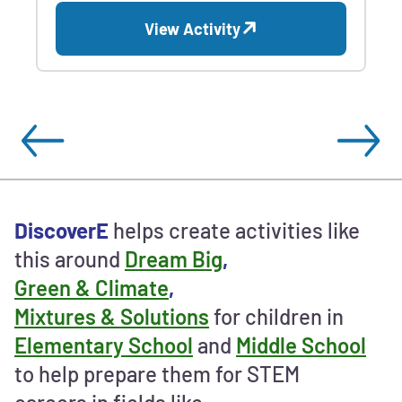
View Activity
Ways
DiscoverE
helps create activities like
to
this around
Dream Big
,
contribute
Green & Climate
,
and
support
Mixtures & Solutions
for children in
STEM
Elementary School
and
Middle School
education
to help prepare them for STEM