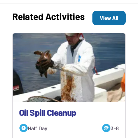
Related Activities
View All
Oil Spill Cleanup
Half Day
3-8