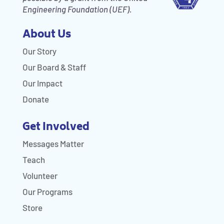
Engineering Foundation (UEF).
About Us
Our Story
Our Board & Staff
Our Impact
Donate
Get Involved
Messages Matter
Teach
Volunteer
Our Programs
Store