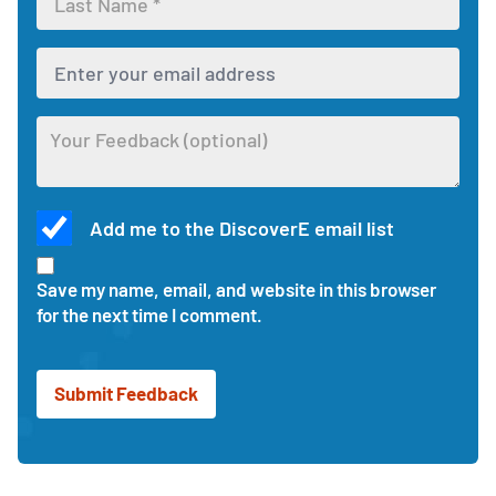
first
Enter
name
your
for
last
the
Enter
name
feedback
your
for
form
email
the
address
feedback
Optional
to
form
Add me to the DiscoverE email list
feedback
receive
about
updates
Check
this
and
this
Save my name, email, and website in this browser
activity
responses
box
for the next time I comment.
to
receive
updates
and
news
from
DiscoverE