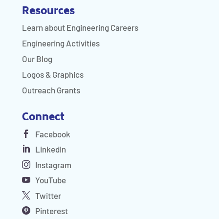
Resources
Learn about Engineering Careers
Engineering Activities
Our Blog
Logos & Graphics
Outreach Grants
Connect
Facebook
LinkedIn
Instagram
YouTube
Twitter
Pinterest