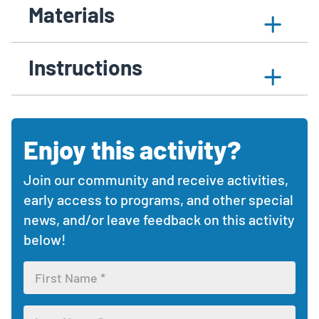
Materials
Content
activity
article
to
Expand
content
contains
expand
Sections
materials
with
collapsible
or
section
Instructions
collapsible
sections
collapse
sections
with
the
activity
materials
materials,
needed
instructions,
section
Enjoy this activity?
Comments
and
and
additional
feedback
resources.
Join our community and receive activities,
section
Use
early access to programs, and other special
the
news, and/or leave feedback on this activity
expand/collapse
below!
buttons
Leave
to
feedback
view
form
each
Enter
section.
your