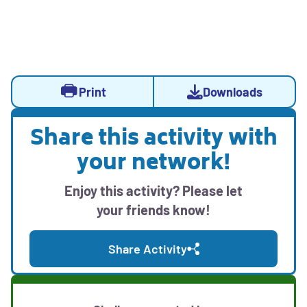
Activity
Activity
Opens
Print
Downloads
Actions
sidebar
a
with
modal
Share this activity with
print,
Opens
with
download,
your network!
social
downloadable
and
media
activity
sharing
Enjoy this activity? Please let
sharing
options
resources
your friends know!
options
Share Activity